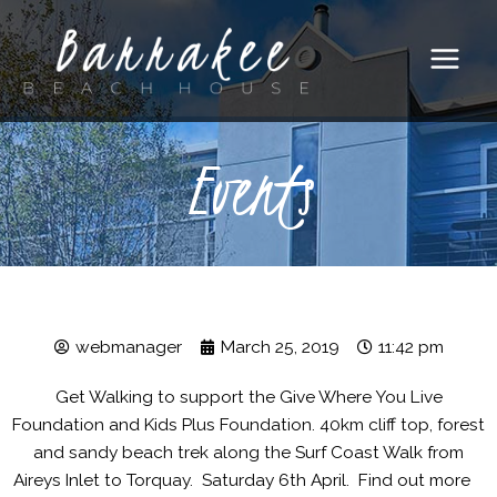
Main
Menu
Events
webmanager
March 25, 2019
11:42 pm
Get Walking to support the Give Where You Live
Foundation and Kids Plus Foundation. 40km cliff top, forest
and sandy beach trek along the Surf Coast Walk from
Aireys Inlet to Torquay. Saturday 6th April. Find out more