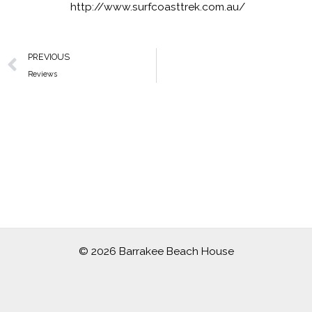
http://www.surfcoasttrek.com.au/
Prev
PREVIOUS
Reviews
© 2026 Barrakee Beach House